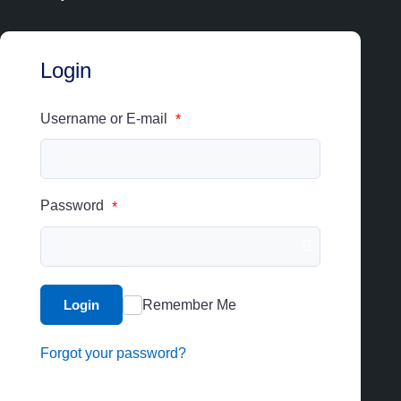
Login
Username or E-mail
*
Password
*
Login
Remember Me
Forgot your password?