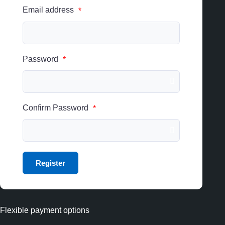
Email address
*
Password
*
Confirm Password
*
Flexible payment options