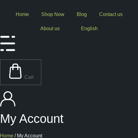
Skip
to
Home
Shop Now
Blog
Contact us
content
About us
English
Cart
My Account
Home
/ My Account