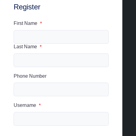
Register
First Name
*
Last Name
*
Phone Number
Username
*
Username cannot be changed.