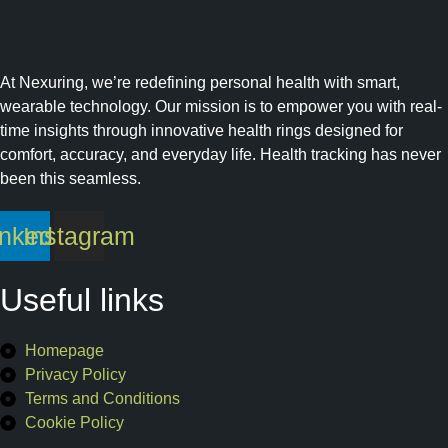
At Nexuring, we’re redefining personal health with smart,
wearable technology. Our mission is to empower you with real-
time insights through innovative health rings designed for
comfort, accuracy, and everyday life. Health tracking has never
been this seamless.
inkedin
Instagram
Useful links
Homepage
Privacy Policy
Terms and Conditions
Cookie Policy